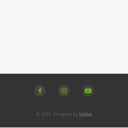
© 2026. Designed by
VelNet