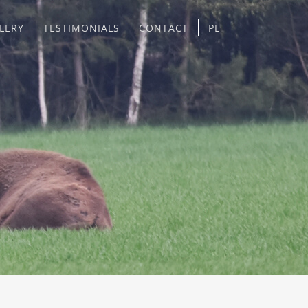
LERY
TESTIMONIALS
CONTACT
PL