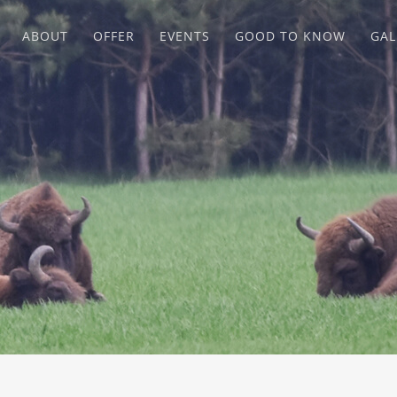
ABOUT
OFFER
EVENTS
GOOD TO KNOW
GAL