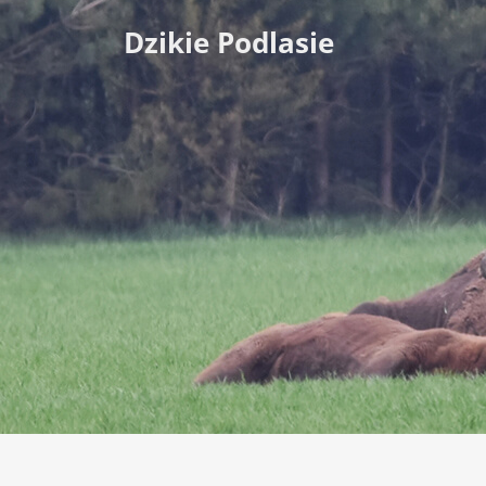
Dzikie Podlasie