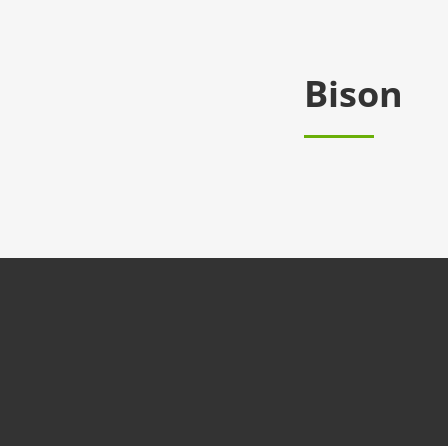
Bison