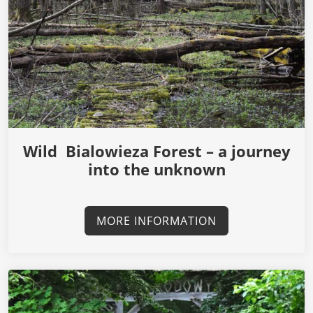
Wild Bialowieza Forest – a journey
into the unknown
MORE INFORMATION