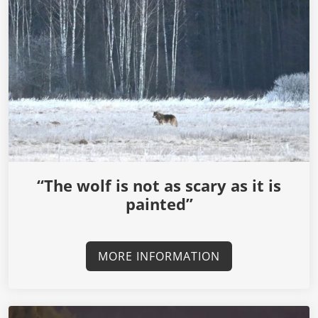
“The wolf is not as scary as it is
painted”
MORE INFORMATION