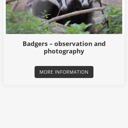
Badgers – observation and
photography
MORE INFORMATION