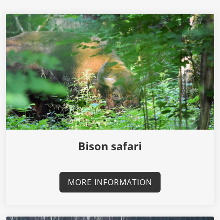
Bison safari
MORE INFORMATION