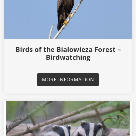
Birds of the Bialowieza Forest –
Birdwatching
MORE INFORMATION