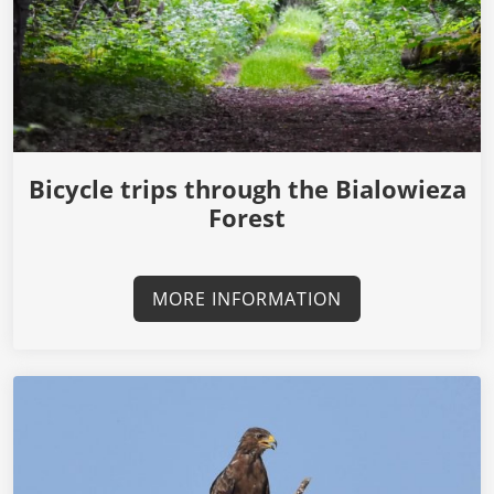
Bicycle trips through the Bialowieza
Forest
MORE INFORMATION