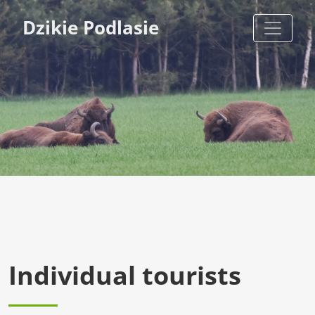
Dzikie Podlasie
Individual tourists