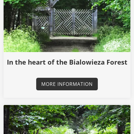
In the heart of the Bialowieza Forest
MORE INFORMATION