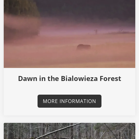
Dawn in the Bialowieza Forest
MORE INFORMATION