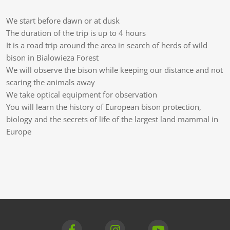
We start before dawn or at dusk
The duration of the trip is up to 4 hours
It is a road trip around the area in search of herds of wild
bison in Bialowieza Forest
We will observe the bison while keeping our distance and not
scaring the animals away
We take optical equipment for observation
You will learn the history of European bison protection,
biology and the secrets of life of the largest land mammal in
Europe