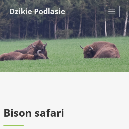
Dzikie Podlasie
Bison safari